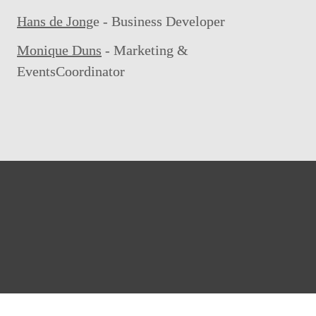
Hans de Jong
e - Business Developer
Monique Duns
 - Marketing & 
EventsCoordinator
info.dsb@atradius.com