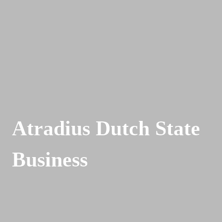
Atradius Dutch State 
Business